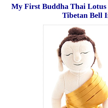
My First Buddha Thai Lotus
Tibetan Bell 