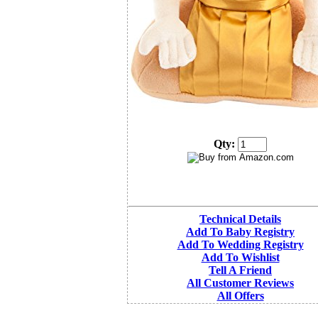
Qty:
Technical Details
Add To Baby Registry
Add To Wedding Registry
Add To Wishlist
Tell A Friend
All Customer Reviews
All Offers