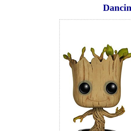
Dancin