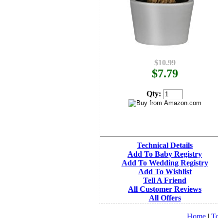
$10.99
$7.79
Qty:
Technical Details
Add To Baby Registry
Add To Wedding Registry
Add To Wishlist
Tell A Friend
All Customer Reviews
All Offers
Home
|
To